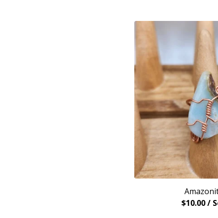
Amazonit
$
10.00
/ 