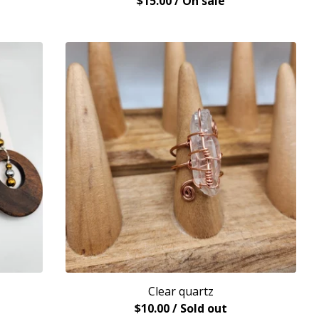
$
15.00
/ On sale
Clear quartz
$
10.00
/ Sold out