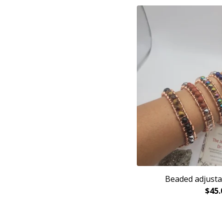
Beaded adjusta
$
45.