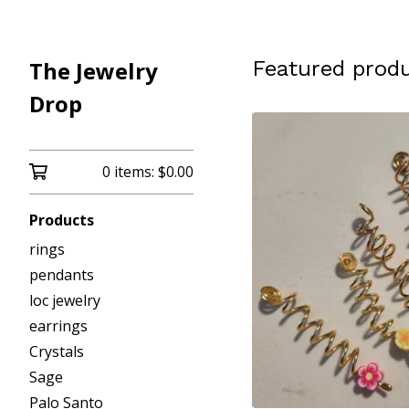
The Jewelry
Featured prod
Drop
0 items:
$
0.00
Products
rings
pendants
loc jewelry
earrings
Crystals
Sage
Palo Santo