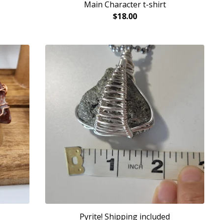
Main Character t-shirt
$
18.00
Pyrite! Shipping included