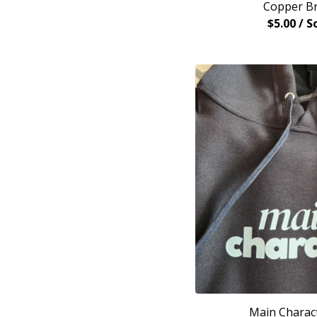
Copper Br
$
5.00
/ S
Main Charac