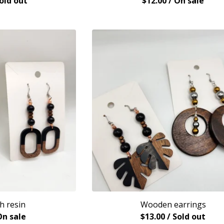
Sold out
$
12.00
/ On sale
h resin
Wooden earrings
On sale
$
13.00
/ Sold out