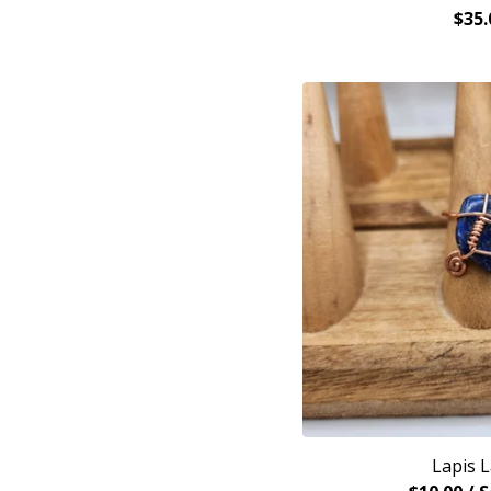
$
35.
Lapis L