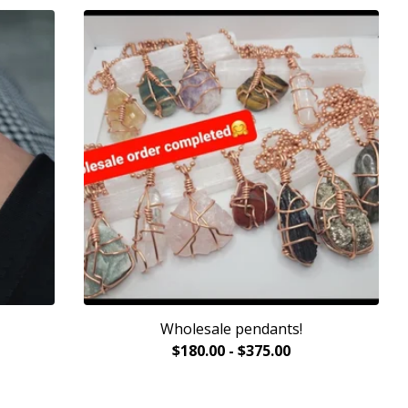
Wholesale pendants!
$
180.00
-
$
375.00