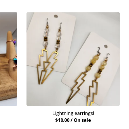
Lightning earrings!
$
10.00
/ On sale