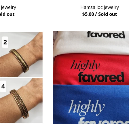
 jewelry
Hamsa loc jewelry
old out
$
5.00
/ Sold out