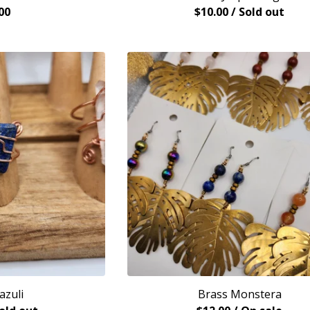
00
$
10.00
/ Sold out
azuli
Brass Monstera