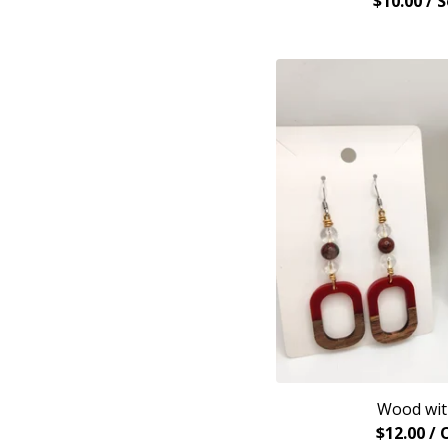
$
10.00
/ 
Wood wit
$
12.00
/ 