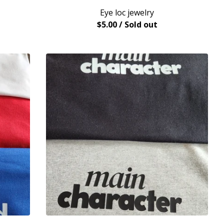
Eye loc jewelry
$
5.00
/ Sold out