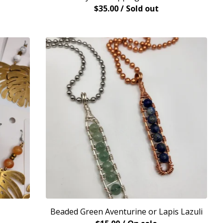
$
35.00
/ Sold out
Beaded Green Aventurine or Lapis Lazuli