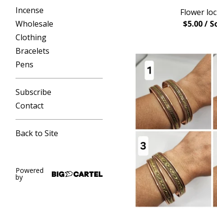
Incense
Flower loc
Wholesale
$
5.00
/ S
Clothing
Bracelets
Pens
Subscribe
Contact
Back to Site
Powered
by