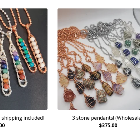
 shipping included!
3 stone pendants! (Wholesale
00
$
375.00