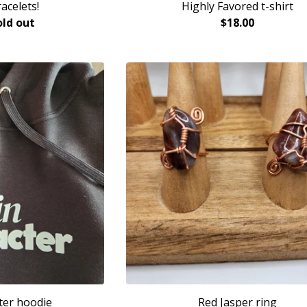
acelets!
Highly Favored t-shirt
old out
$
18.00
ter hoodie
Red Jasper ring