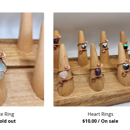
e Ring
Heart Rings
Sold out
$
10.00
/ On sale