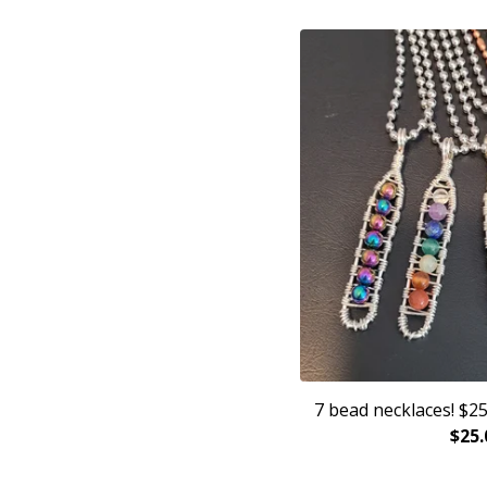
7 bead necklaces! $25
$
25.