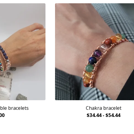
ble bracelets
Chakra bracelet
00
$
34.44
-
$
54.44