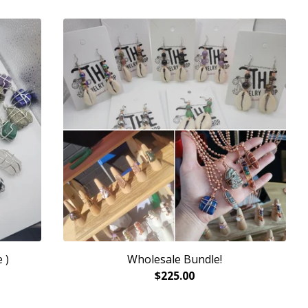
 )
Wholesale Bundle!
$
225.00