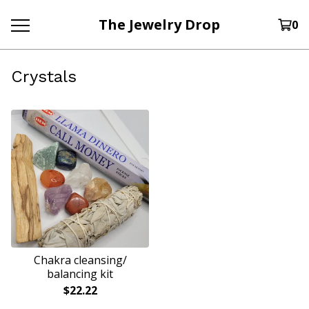
The Jewelry Drop
0
Crystals
Chakra cleansing/
balancing kit
$
22.22