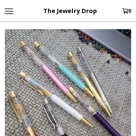
The Jewelry Drop
0