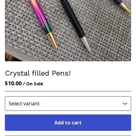
Crystal filled Pens!
$
10.00
/ On Sale
Add to cart