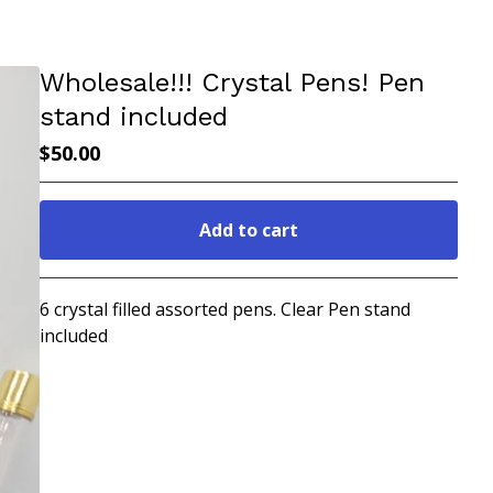
Wholesale!!! Crystal Pens! Pen
stand included
$
50.00
Add to cart
Go to cart
6 crystal filled assorted pens. Clear Pen stand
included