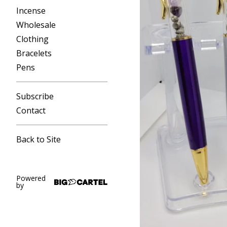
Incense
Wholesale
Clothing
Bracelets
Pens
Subscribe
Contact
Back to Site
Powered
by