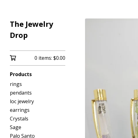
The Jewelry
Drop
0 items:
$
0.00
Products
rings
pendants
loc jewelry
earrings
Crystals
Sage
Palo Santo